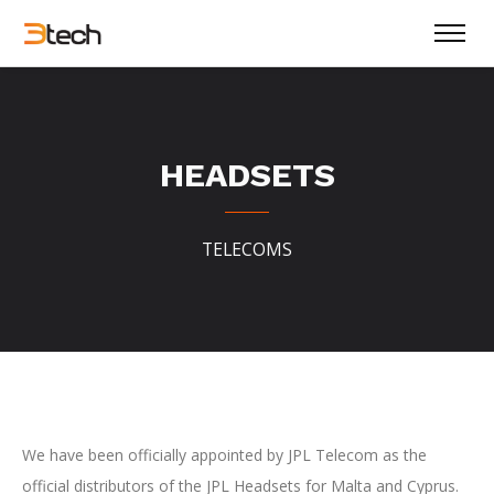
HEADSETS
TELECOMS
We have been officially appointed by JPL Telecom as the
official distributors of the JPL Headsets for Malta and Cyprus.