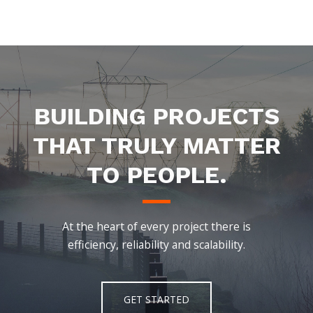
BUILDING PROJECTS
THAT TRULY MATTER
TO PEOPLE.
At the heart of every project there is
efficiency, reliability and scalability.
GET STARTED