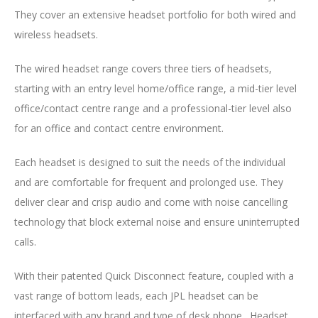
They cover an extensive headset portfolio for both wired and
wireless headsets.
The wired headset range covers three tiers of headsets,
starting with an entry level home/office range, a mid-tier level
office/contact centre range and a professional-tier level also
for an office and contact centre environment.
Each headset is designed to suit the needs of the individual
and are comfortable for frequent and prolonged use. They
deliver clear and crisp audio and come with noise cancelling
technology that block external noise and ensure uninterrupted
calls.
With their patented Quick Disconnect feature, coupled with a
vast range of bottom leads, each JPL headset can be
interfaced with any brand and type of desk phone. Headset