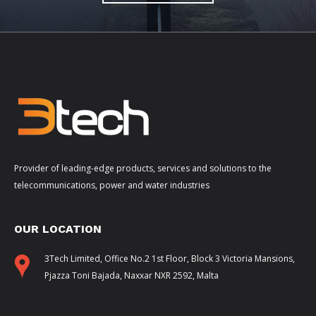
Provider of leading-edge products, services and solutions to the
telecommunications, power and water industries
OUR LOCATION
3Tech Limited, Office No.2 1st Floor, Block 3 Victoria Mansions,
Pjazza Toni Bajada, Naxxar NXR 2592, Malta