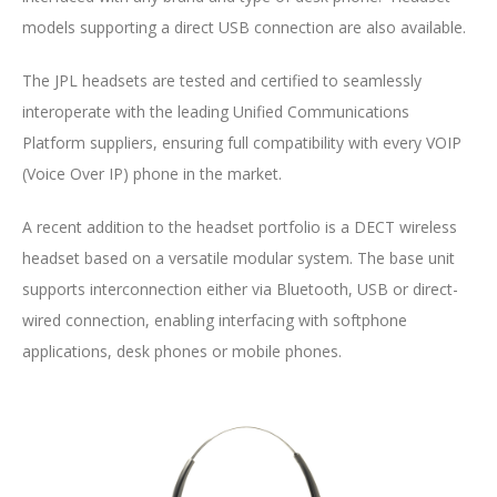
models supporting a direct USB connection are also available.
The JPL headsets are tested and certified to seamlessly
interoperate with the leading Unified Communications
Platform suppliers, ensuring full compatibility with every VOIP
(Voice Over IP) phone in the market.
A recent addition to the headset portfolio is a DECT wireless
headset based on a versatile modular system. The base unit
supports interconnection either via Bluetooth, USB or direct-
wired connection, enabling interfacing with softphone
applications, desk phones or mobile phones.