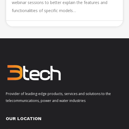
webinar sessions to better explain the features and
functionalities of specific models…
Provider of leading-edge products, services and solutions to the
telecommunications, power and water industries
OUR LOCATION