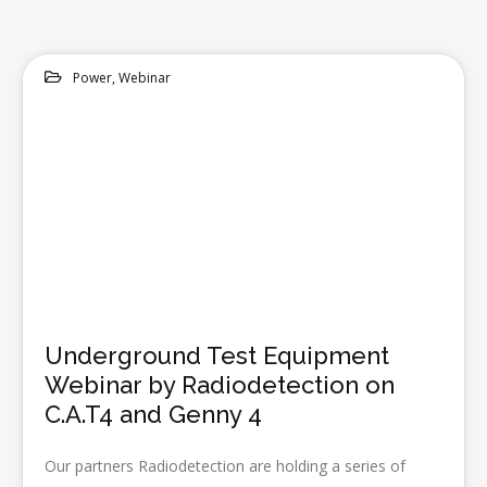
Power
,
Webinar
14
MAY 2020
Underground Test Equipment
Webinar by Radiodetection on
C.A.T4 and Genny 4
Our partners Radiodetection are holding a series of