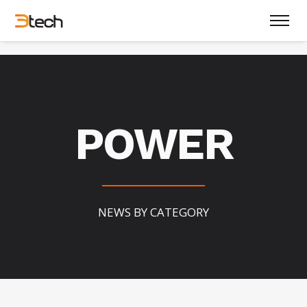
POWER
NEWS BY CATEGORY